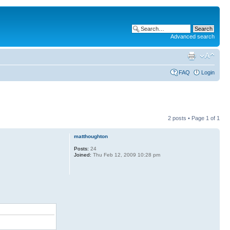
Advanced search
FAQ
Login
2 posts • Page
1
of
1
matthoughton
Posts:
24
Joined:
Thu Feb 12, 2009 10:28 pm