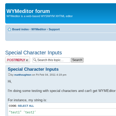
WYMeditor forum
WYMeditor is a web-based WYSIWYM XHTML editor
Board index
‹
WYMeditor
‹
Support
Special Character Inputs
Post a reply
Special Character Inputs
by
matthoughton
on Fri Feb 04, 2011 4:19 pm
Hi,
I'm doing some testing with special characters and can't get WYMEditor
For instance, my string is:
CODE:
SELECT ALL
“test1” ‘test2’