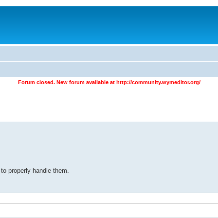
Forum closed. New forum available at
http://community.wymeditor.org/
 to properly handle them.