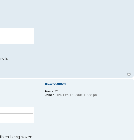
itch.
matthoughton
Posts:
24
Joined:
Thu Feb 12, 2009 10:28 pm
t them being saved.