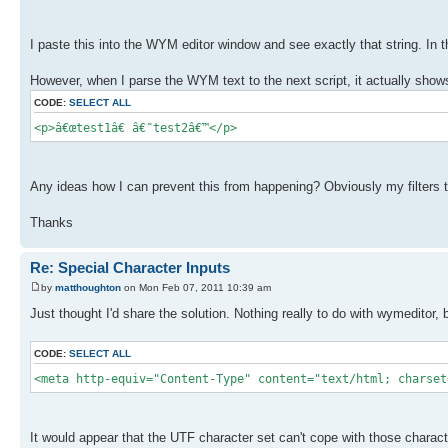
I paste this into the WYM editor window and see exactly that string. In
However, when I parse the WYM text to the next script, it actually shows
CODE:
SELECT ALL
<p>â€œtest1â€ â€˜test2â€™</p>
Any ideas how I can prevent this from happening? Obviously my filters to 
Thanks
Re: Special Character Inputs
by
matthoughton
on Mon Feb 07, 2011 10:39 am
Just thought I'd share the solution. Nothing really to do with wymeditor, 
CODE:
SELECT ALL
<meta http-equiv="Content-Type" content="text/html; charset
It would appear that the UTF character set can't cope with those charact