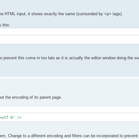
 the HTML input, it shows exactly the same (surrounded by <p> tags).
 this:
prevent this come in too late as it is actually the editor window doing the sw
but the encoding of its parent page.
=utf-8" />
ers. Change to a different encoding and filters can be incorporated to preven